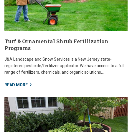
Turf & Ornamental Shrub Fertilization
Programs
J&A Landscape and Snow Services is a New Jersey state-
registered pesticide/fertilizer applicator. We have access to a full
range of fertilizers, chemicals, and organic solutions...
READ MORE