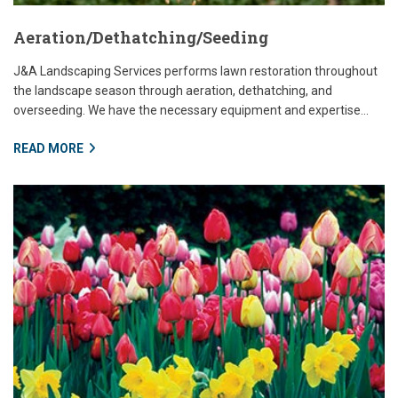
Aeration/Dethatching/Seeding
J&A Landscaping Services performs lawn restoration throughout
the landscape season through aeration, dethatching, and
overseeding. We have the necessary equipment and expertise...
READ MORE