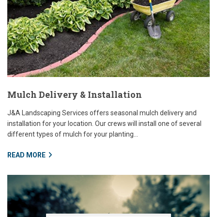
Mulch Delivery & Installation
J&A Landscaping Services offers seasonal mulch delivery and
installation for your location. Our crews will install one of several
different types of mulch for your planting...
READ MORE