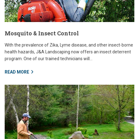
Mosquito & Insect Control
With the prevalence of Zika, Lyme disease, and other insect-borne
health hazards, J&A Landscaping now offers an insect deterrent
program. One of our trained technicians will...
READ MORE