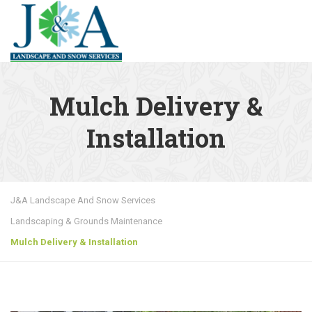
MENU
Mulch Delivery &
Installation
J&A Landscape And Snow Services
Landscaping & Grounds Maintenance
Mulch Delivery & Installation