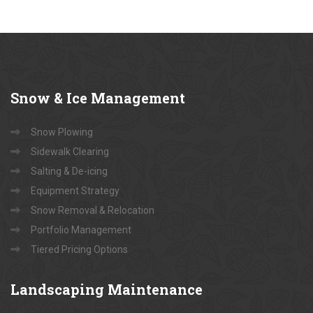
Snow
& Ice Management
Snow Plowing
Sidewalk Clearing
Salting & De-icing
Equipment Strategy
Snow Removal & Relocation
Portfolio Management
Tiered Pricing Options
Landscaping
Maintenance