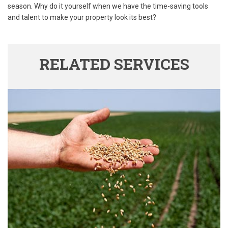
season. Why do it yourself when we have the time-saving tools
and talent to make your property look its best?
RELATED SERVICES