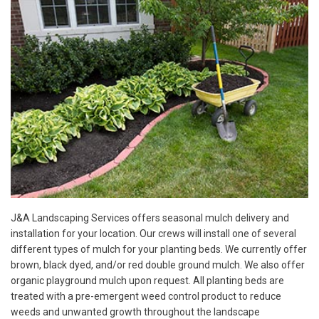
J&A Landscaping Services offers seasonal mulch delivery and
installation for your location. Our crews will install one of several
different types of mulch for your planting beds. We currently offer
brown, black dyed, and/or red double ground mulch. We also offer
organic playground mulch upon request. All planting beds are
treated with a pre-emergent weed control product to reduce
weeds and unwanted growth throughout the landscape