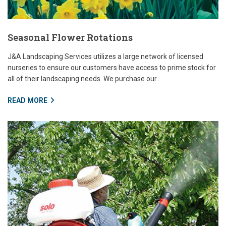
Seasonal Flower Rotations
J&A Landscaping Services utilizes a large network of licensed
nurseries to ensure our customers have access to prime stock for
all of their landscaping needs. We purchase our...
READ MORE