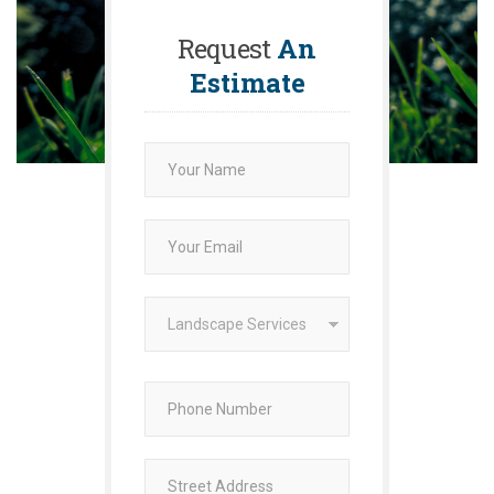
Request
An
Estimate